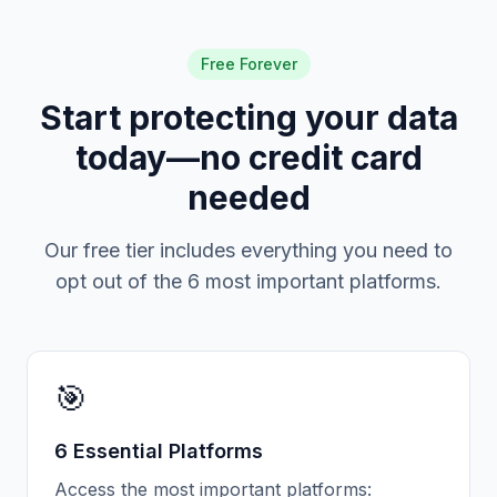
Free Forever
Start protecting your data
today—no credit card
needed
Our free tier includes everything you need to
opt out of the 6 most important platforms.
🎯
6 Essential Platforms
Access the most important platforms: