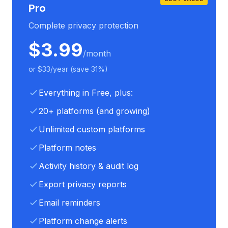
Pro
Complete privacy protection
$3.99
/month
or $33/year (save 31%)
Everything in Free, plus:
20+ platforms (and growing)
Unlimited custom platforms
Platform notes
Activity history & audit log
Export privacy reports
Email reminders
Platform change alerts