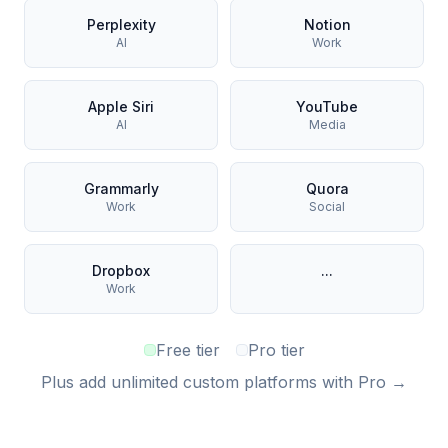
Perplexity
Notion
AI
Work
Apple Siri
YouTube
AI
Media
Grammarly
Quora
Work
Social
Dropbox
...
Work
Free tier
Pro tier
Plus add unlimited custom platforms with Pro →