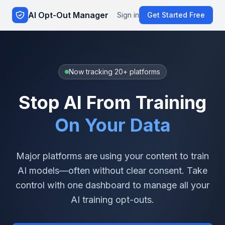
AI Opt-Out Manager
Sign in
Get Started Free
Now tracking 20+ platforms
Stop AI From Training
On Your Data
Major platforms are using your content to train
AI models—often without clear consent. Take
control with one dashboard to manage all your
AI training opt-outs.