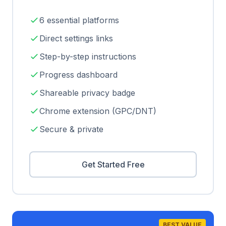
6 essential platforms
Direct settings links
Step-by-step instructions
Progress dashboard
Shareable privacy badge
Chrome extension (GPC/DNT)
Secure & private
Get Started Free
BEST VALUE