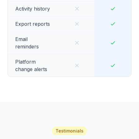
Activity history
Export reports
Email
reminders
Platform
change alerts
Testimonials