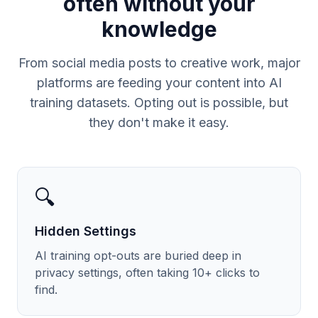
often without your
knowledge
From social media posts to creative work, major
platforms are feeding your content into AI
training datasets. Opting out is possible, but
they don't make it easy.
🔍
Hidden Settings
AI training opt-outs are buried deep in
privacy settings, often taking 10+ clicks to
find.