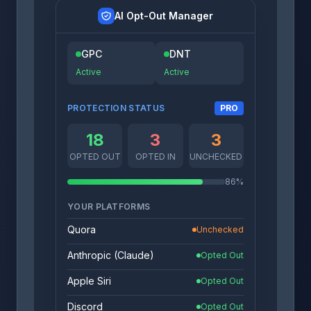
AI Opt-Out Manager
GPC
DNT
Active
Active
PROTECTION STATUS
PRO
18
3
3
OPTED OUT
OPTED IN
UNCHECKED
86%
YOUR PLATFORMS
Quora
Unchecked
Anthropic (Claude)
Opted Out
Apple Siri
Opted Out
Discord
Opted Out