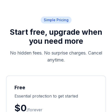
Simple Pricing
Start free, upgrade when
you need more
No hidden fees. No surprise charges. Cancel
anytime.
Free
Essential protection to get started
$0
/forever