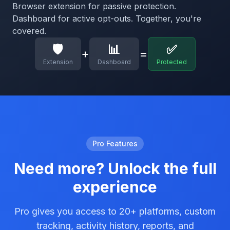
Browser extension for passive protection.
Dashboard for active opt-outs. Together, you're
covered.
🛡️
📊
✅
+
=
Extension
Dashboard
Protected
Pro Features
Need more? Unlock the full
experience
Pro gives you access to 20+ platforms, custom
tracking, activity history, reports, and