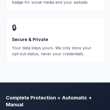
badge for social media and your website.
🔒
Secure & Private
Your data stays yours. We only store your
opt-out status, never your credentials.
Complete Protection = Automatic +
Manual