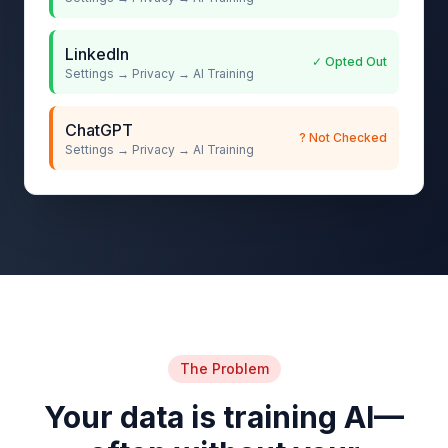
LinkedIn
✓ Opted Out
Settings → Privacy → AI Training
ChatGPT
? Not Checked
Settings → Privacy → AI Training
The Problem
Your data is training AI—