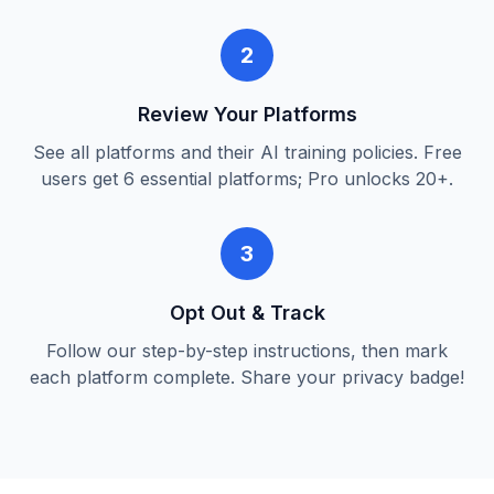
2
Review Your Platforms
See all platforms and their AI training policies. Free
users get 6 essential platforms; Pro unlocks 20+.
3
Opt Out & Track
Follow our step-by-step instructions, then mark
each platform complete. Share your privacy badge!