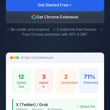
Get Started Free
Get Chrome Extension
✓ No credit card required ✓ 6 platforms free forever ✓
Free Chrome extension with GPC & DNT
AI Opt-Out Dashboard
12
3
2
71%
Opted
Opted
Unchecked
Protected
Out
In
X (Twitter) / Grok
✓ Opted Out
Settings → Privacy → AI Training