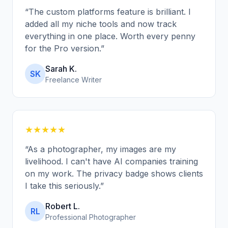
“
The custom platforms feature is brilliant. I
added all my niche tools and now track
everything in one place. Worth every penny
for the Pro version.
”
Sarah K.
SK
Freelance Writer
★★★★★
“
As a photographer, my images are my
livelihood. I can't have AI companies training
on my work. The privacy badge shows clients
I take this seriously.
”
Robert L.
RL
Professional Photographer