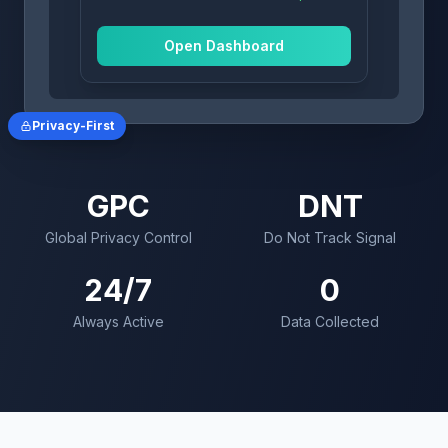
Dropbox
Opted Out
Open Dashboard
Privacy-First
GPC
DNT
Global Privacy Control
Do Not Track Signal
24/7
0
Always Active
Data Collected