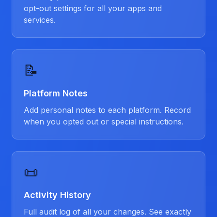
opt-out settings for all your apps and
services.
📝
Platform Notes
Add personal notes to each platform. Record
when you opted out or special instructions.
📜
Activity History
Full audit log of all your changes. See exactly