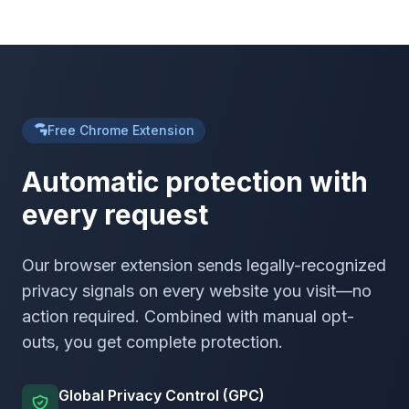
Free Chrome Extension
Automatic protection with
every request
Our browser extension sends legally-recognized
privacy signals on every website you visit—no
action required. Combined with manual opt-
outs, you get complete protection.
Global Privacy Control (GPC)