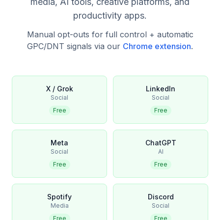
media, AI tools, creative platforms, and
productivity apps.
Manual opt-outs for full control + automatic
GPC/DNT signals via our
Chrome extension
.
X / Grok
LinkedIn
Social
Social
Free
Free
Meta
ChatGPT
Social
AI
Free
Free
Spotify
Discord
Media
Social
Free
Free