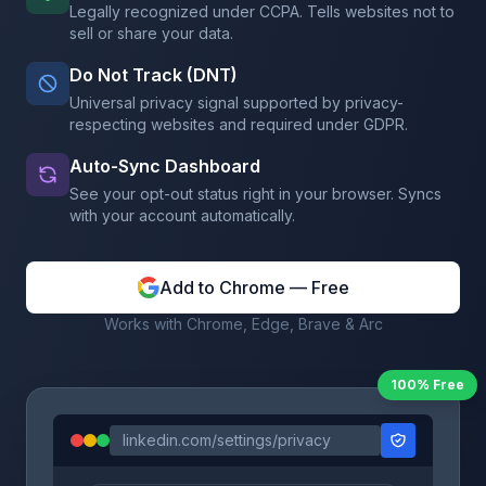
Legally recognized under CCPA. Tells websites not to
sell or share your data.
Do Not Track (DNT)
Universal privacy signal supported by privacy-
respecting websites and required under GDPR.
Auto-Sync Dashboard
See your opt-out status right in your browser. Syncs
with your account automatically.
Add to Chrome — Free
Works with Chrome, Edge, Brave & Arc
100% Free
linkedin.com/settings/privacy