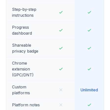
Step-by-step
instructions
Progress
dashboard
Shareable
privacy badge
Chrome
extension
(GPC/DNT)
Custom
Unlimited
platforms
Platform notes