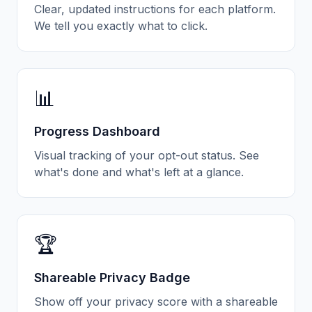
Clear, updated instructions for each platform.
We tell you exactly what to click.
📊
Progress Dashboard
Visual tracking of your opt-out status. See
what's done and what's left at a glance.
🏆
Shareable Privacy Badge
Show off your privacy score with a shareable