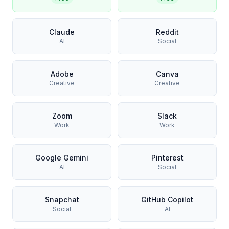
Claude
Reddit
AI
Social
Adobe
Canva
Creative
Creative
Zoom
Slack
Work
Work
Google Gemini
Pinterest
AI
Social
Snapchat
GitHub Copilot
Social
AI