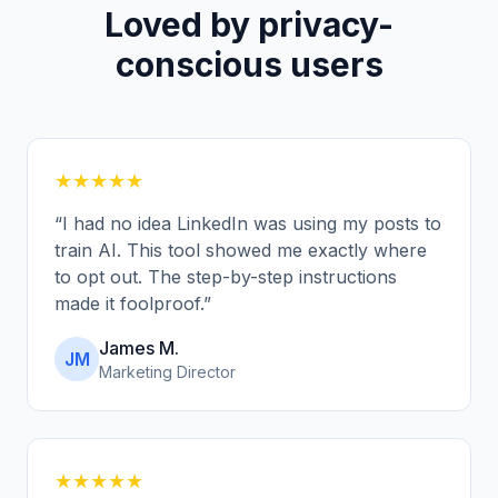
Loved by privacy-
conscious users
★★★★★
“
I had no idea LinkedIn was using my posts to
train AI. This tool showed me exactly where
to opt out. The step-by-step instructions
made it foolproof.
”
James M.
JM
Marketing Director
★★★★★