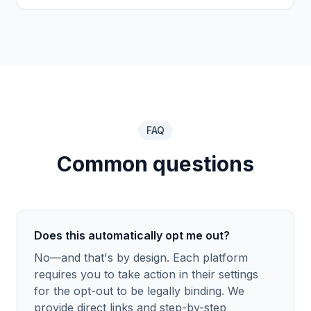
FAQ
Common questions
Does this automatically opt me out?
No—and that's by design. Each platform
requires you to take action in their settings
for the opt-out to be legally binding. We
provide direct links and step-by-step