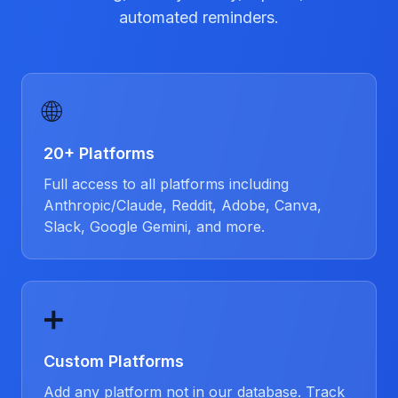
automated reminders.
🌐
20+ Platforms
Full access to all platforms including
Anthropic/Claude, Reddit, Adobe, Canva,
Slack, Google Gemini, and more.
➕
Custom Platforms
Add any platform not in our database. Track