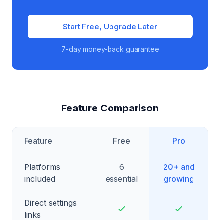
Start Free, Upgrade Later
7-day money-back guarantee
Feature Comparison
Feature
Free
Pro
Platforms
6
20+ and
included
essential
growing
Direct settings
links