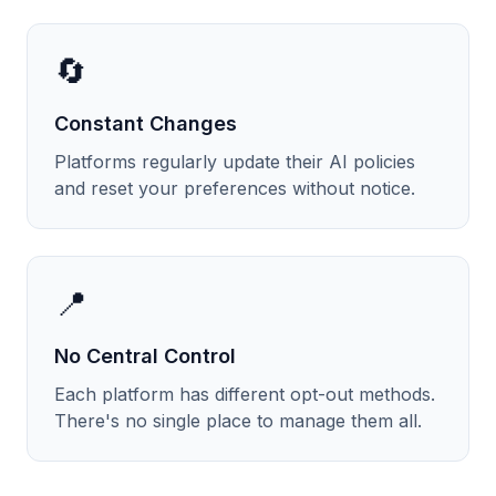
🔄
Constant Changes
Platforms regularly update their AI policies
and reset your preferences without notice.
📍
No Central Control
Each platform has different opt-out methods.
There's no single place to manage them all.