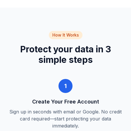
How It Works
Protect your data in 3
simple steps
1
Create Your Free Account
Sign up in seconds with email or Google. No credit
card required—start protecting your data
immediately.