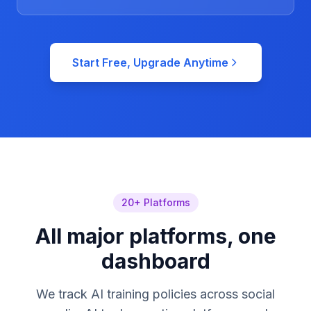
Start Free, Upgrade Anytime
20+ Platforms
All major platforms, one
dashboard
We track AI training policies across social