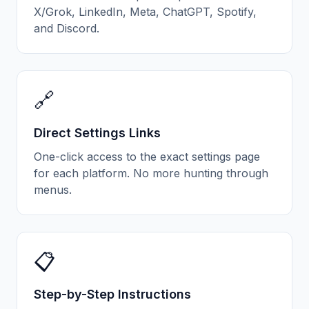
X/Grok, LinkedIn, Meta, ChatGPT, Spotify,
and Discord.
🔗
Direct Settings Links
One-click access to the exact settings page
for each platform. No more hunting through
menus.
📋
Step-by-Step Instructions