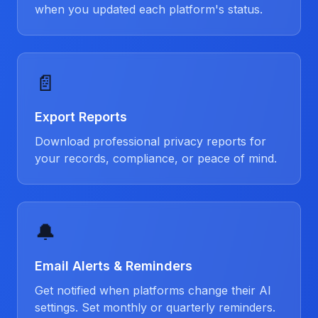
when you updated each platform's status.
📄
Export Reports
Download professional privacy reports for
your records, compliance, or peace of mind.
🔔
Email Alerts & Reminders
Get notified when platforms change their AI
settings. Set monthly or quarterly reminders.